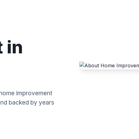
 in
al home improvement
 and backed by years