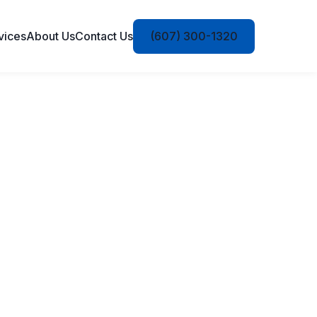
vices
About Us
Contact Us
(607) 300-1320