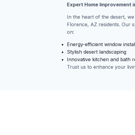
Expert Home Improvement in
In the heart of the desert, we
Florence, AZ residents. Our s
on:
Energy-efficient window instal
Stylish desert landscaping
Innovative kitchen and bath 
Trust us to enhance your livi