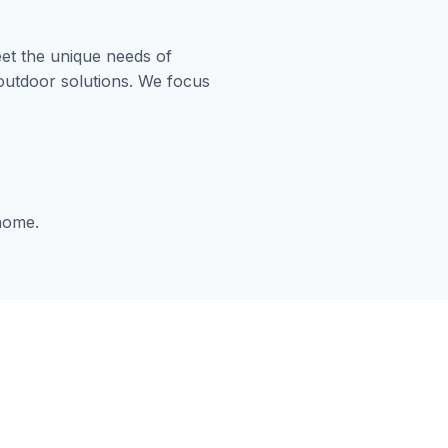
et the unique needs of
 outdoor solutions. We focus
 home.