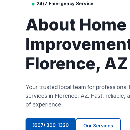
24/7 Emergency Service
About Home
Improvement
Florence, AZ
Your trusted local team for profession
services in Florence, AZ. Fast, reliable,
of experience.
(607) 300-1320
Our Services