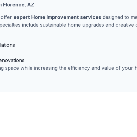
 Florence, AZ
 offer
expert Home Improvement services
designed to me
pecialties include sustainable home upgrades and creative
lations
renovations
ng space while increasing the efficiency and value of your